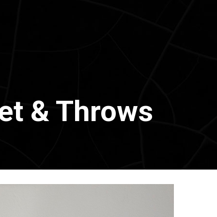
et & Throws