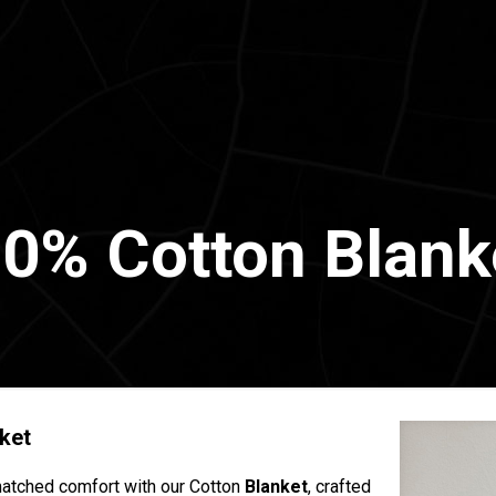
0% Cotton Blank
ket
atched comfort with our Cotton
Blanket
, crafted