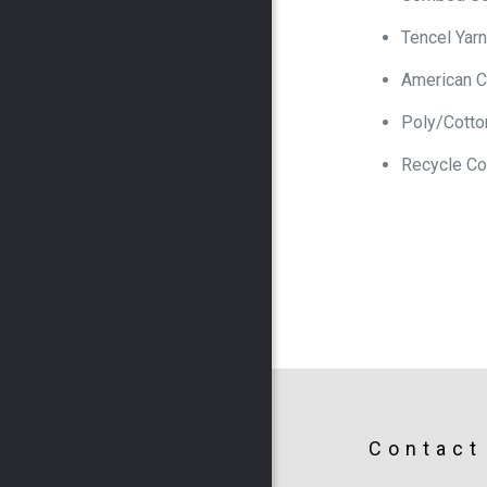
Tencel Yarn
American C
Poly/Cotto
Recycle Co
Contact