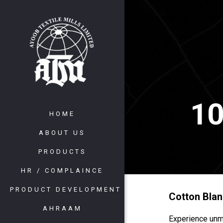
10
HOME
ABOUT US
PRODUCTS
HR / COMPLAINCE
PRODUCT DEVELOPMENT
Cotton Blan
AHRAAM
Experience unm