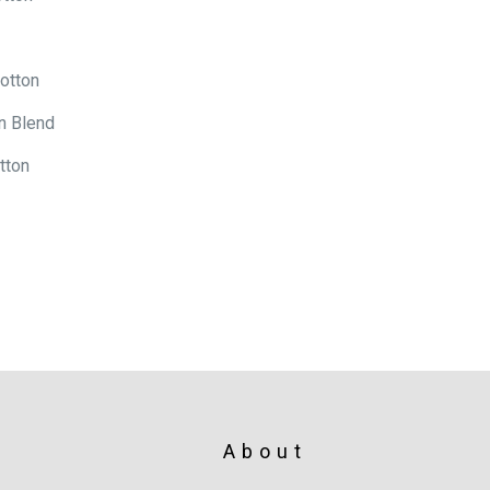
otton
n Blend
tton
About