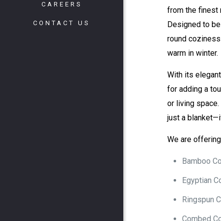
CAREERS
from the finest 
CONTACT US
Designed to b
round coziness
warm in winter.
With its elegant
for adding a to
or living space.
just a blanket—
We are offering 
Bamboo Co
Egyptian C
Ringspun C
Combed Co