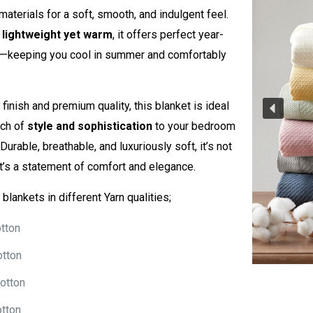
materials for a soft, smooth, and indulgent feel.
e
lightweight yet warm
, it offers perfect year-
—keeping you cool in summer and comfortably
 finish and premium quality, this blanket is ideal
uch of
style and sophistication
to your bedroom
 Durable, breathable, and luxuriously soft, it’s not
it’s a statement of comfort and elegance.
blankets in different Yarn qualities;
tton
otton
otton
tton