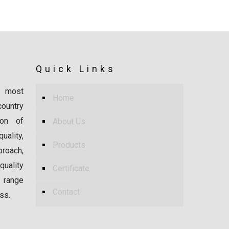
Quick Links
 most
Home
ountry
ion of
About Us
ality,
Products
proach,
uality
Certificate
 range
Contact
ss.