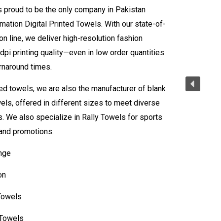
s proud to be the only company in Pakistan
mation Digital Printed Towels. With our state-of-
on line, we deliver high-resolution fashion
dpi printing quality—even in low order quantities
urnaround times.
ed towels, we are also the manufacturer of blank
els, offered in different sizes to meet diverse
 We also specialize in Rally Towels for sports
and promotions.
nge
on
Towels
 Towels