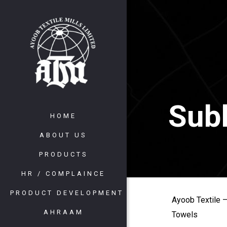
Subl
HOME
ABOUT US
PRODUCTS
HR / COMPLAINCE
PRODUCT DEVELOPMENT
Ayoob Textile –
AHRAAM
Towels