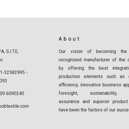
About
A, S.I.T.E,
Our vision of becoming the
an
recognized manufacturer of the c
by offering the best integrat
1-32582995 -
production elements such as qu
093
efficiency, innovative business ap
foresight, sustainability, q
309 6090240
assurance and superior product
oobtextile.com
have been the factors of our succe