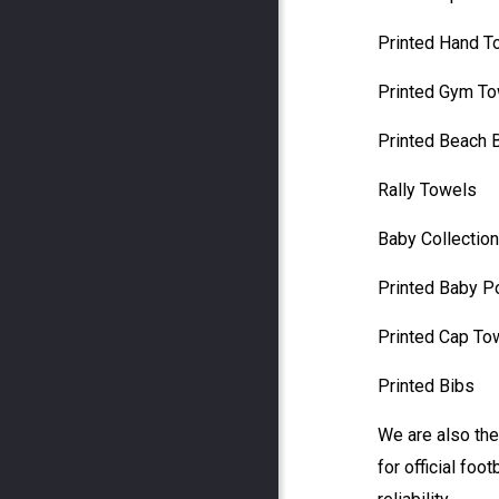
Printed Hand T
Printed Gym T
Printed Beach 
Rally Towels
Baby Collection
Printed Baby 
Printed Cap To
Printed Bibs
We are also the
for official foot