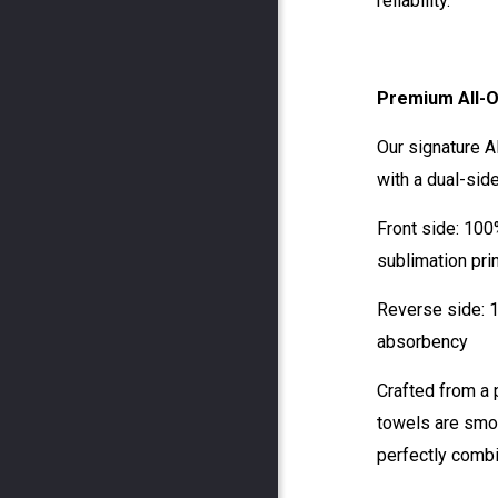
reliability.
Premium All-O
Our signature A
with a dual-sid
Front side: 100
sublimation pri
Reverse side: 
absorbency
Crafted from a
towels are smoo
perfectly combi