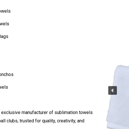
owels
owels
Bags
Ponchos
wels
 exclusive manufacturer of sublimation towels
ball clubs, trusted for quality, creativity, and