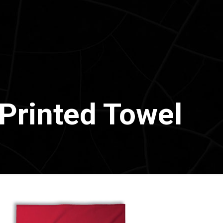
Printed Towel