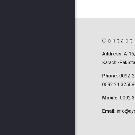
Contact
Address:
A-16/
Karachi-Pakist
Phone:
0092-2
0092 21 32568
Mobile:
0092 
Email:
info@ay