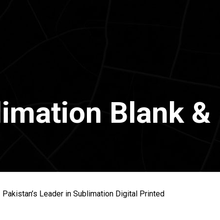
imation Blank & 
 Pakistan’s Leader in Sublimation Digital Printed