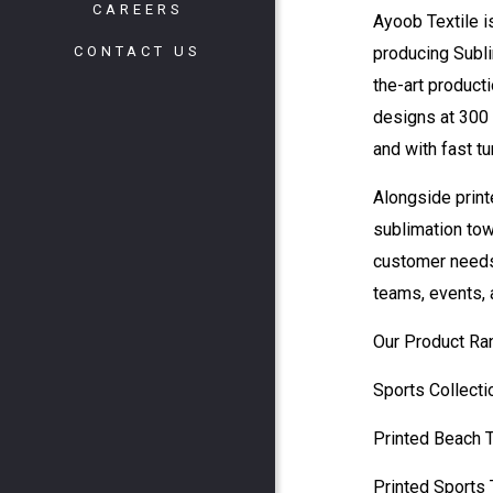
CAREERS
Ayoob Textile i
CONTACT US
producing Subli
the-art producti
designs at 300 
and with fast t
Alongside print
sublimation tow
customer needs.
teams, events, 
Our Product Ra
Sports Collecti
Printed Beach 
Printed Sports