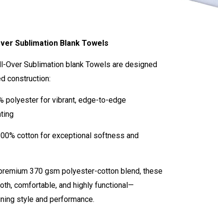
ver Sublimation Blank Towels
ll-Over Sublimation blank Towels are designed
ed construction:
% polyester for vibrant, edge-to-edge
nting
100% cotton for exceptional softness and
 premium 370 gsm polyester-cotton blend, these
th, comfortable, and highly functional—
ning style and performance.