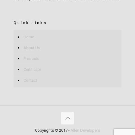
Quick Links
Home
About Us
Products
Certificate
Contact
Copyrights © 2017 -
Allen Developers