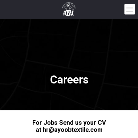
Careers
For Jobs Send us your CV
at hr@ayoobtextile.com