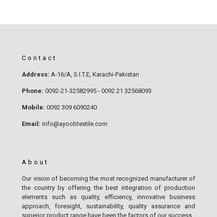
Contact
Address:
A-16/A, S.I.T.E, Karachi-Pakistan
Phone:
0092-21-32582995 - 0092 21 32568093
Mobile:
0092 309 6090240
Email:
info@ayoobtextile.com
About
Our vision of becoming the most recognized manufacturer of
the country by offering the best integration of production
elements such as quality, efficiency, innovative business
approach, foresight, sustainability, quality assurance and
superior product range have been the factors of our success.