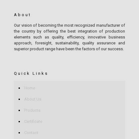
About
Our vision of becoming the most recognized manufacturer of
the country by offering the best integration of production
elements such as quality, efficiency, innovative business
approach, foresight, sustainability, quality assurance and
superior product range have been the factors of our success.
Quick Links
Home
About Us
Products
Certificate
Contact