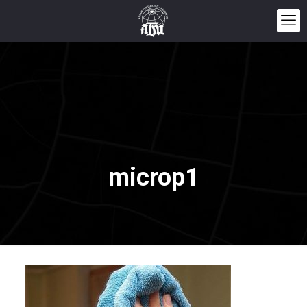
microp1