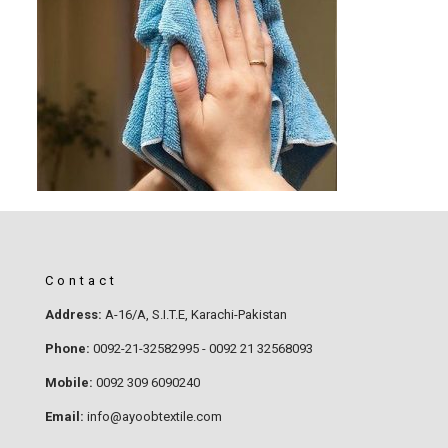
Contact
Address:
A-16/A, S.I.T.E, Karachi-Pakistan
Phone:
0092-21-32582995 - 0092 21 32568093
Mobile:
0092 309 6090240
Email:
info@ayoobtextile.com