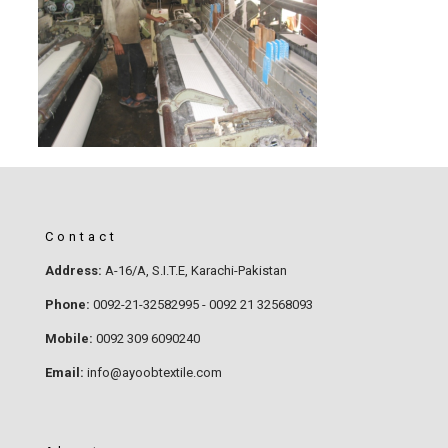
Contact
Address:
A-16/A, S.I.T.E, Karachi-Pakistan
Phone:
0092-21-32582995 - 0092 21 32568093
Mobile:
0092 309 6090240
Email:
info@ayoobtextile.com