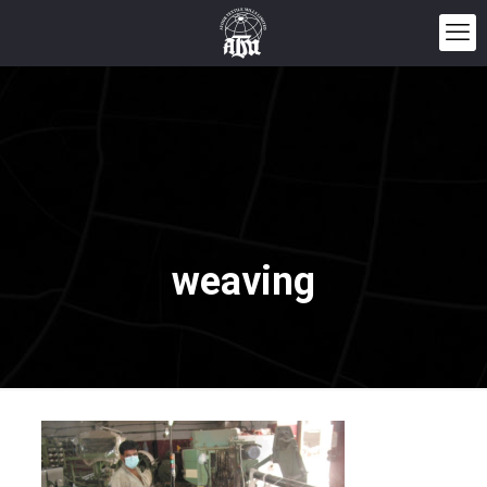
weaving