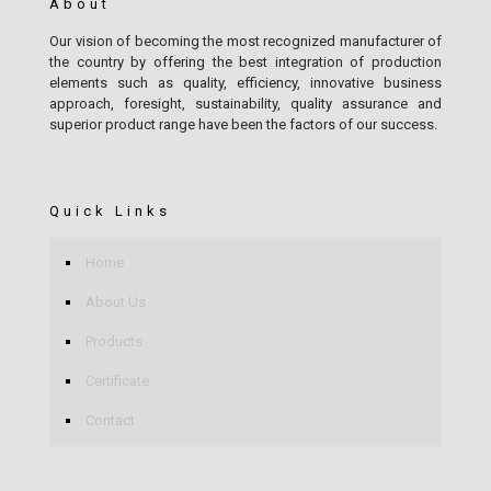
About
Our vision of becoming the most recognized manufacturer of
the country by offering the best integration of production
elements such as quality, efficiency, innovative business
approach, foresight, sustainability, quality assurance and
superior product range have been the factors of our success.
Quick Links
Home
About Us
Products
Certificate
Contact