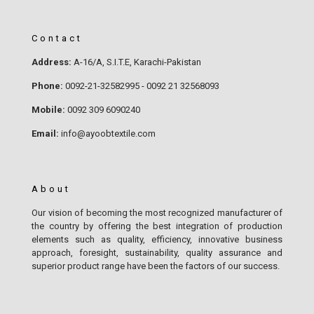
Contact
Address:
A-16/A, S.I.T.E, Karachi-Pakistan
Phone:
0092-21-32582995 - 0092 21 32568093
Mobile:
0092 309 6090240
Email:
info@ayoobtextile.com
About
Our vision of becoming the most recognized manufacturer of
the country by offering the best integration of production
elements such as quality, efficiency, innovative business
approach, foresight, sustainability, quality assurance and
superior product range have been the factors of our success.