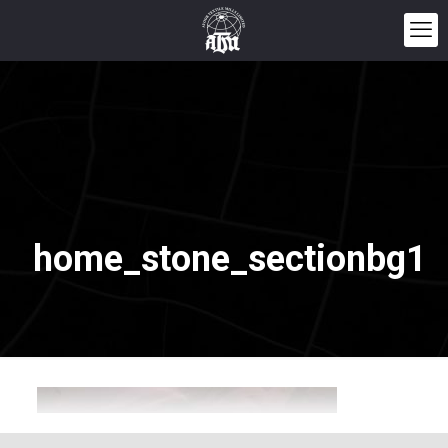
home_stone_sectionbg1