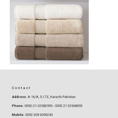
Contact
Address:
A-16/A, S.I.T.E, Karachi-Pakistan
Phone:
0092-21-32582995 - 0092 21 32568093
Mobile:
0092 309 6090240