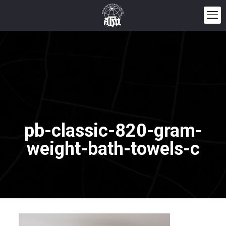
pb-classic-820-gram-
weight-bath-towels-c