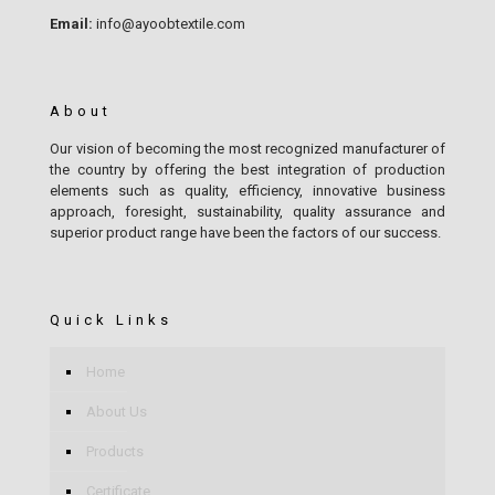
Email:
info@ayoobtextile.com
About
Our vision of becoming the most recognized manufacturer of
the country by offering the best integration of production
elements such as quality, efficiency, innovative business
approach, foresight, sustainability, quality assurance and
superior product range have been the factors of our success.
Quick Links
Home
About Us
Products
Certificate